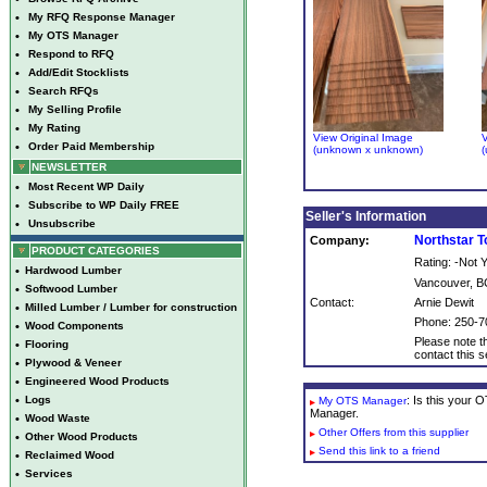
•
My RFQ Response Manager
•
My OTS Manager
•
Respond to RFQ
•
Add/Edit Stocklists
•
Search RFQs
•
My Selling Profile
•
My Rating
View Original Image
V
•
Order Paid Membership
(unknown x unknown)
(
NEWSLETTER
•
Most Recent WP Daily
•
Subscribe to WP Daily FREE
Seller's Information
•
Unsubscribe
Northstar 
Company:
PRODUCT CATEGORIES
Rating: -Not
•
Hardwood Lumber
Vancouver, B
•
Softwood Lumber
Contact:
Arnie Dewit
•
Milled Lumber / Lumber for construction
Phone: 250-7
•
Wood Components
Please note th
•
Flooring
contact this se
•
Plywood & Veneer
•
Engineered Wood Products
•
Logs
: Is this your
My OTS Manager
Manager.
•
Wood Waste
Other Offers from this supplier
•
Other Wood Products
Send this link to a friend
•
Reclaimed Wood
•
Services