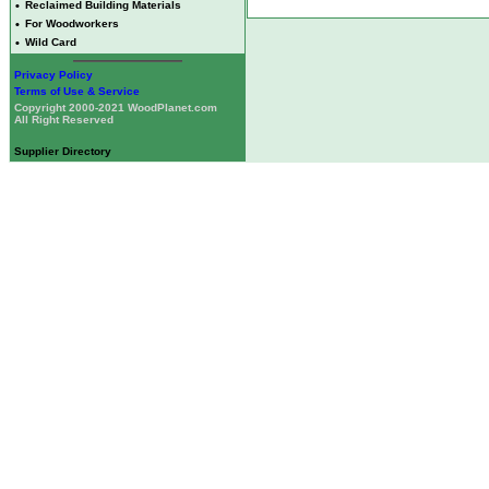
•
Reclaimed Building Materials
•
For Woodworkers
•
Wild Card
Privacy Policy
Terms of Use & Service
Copyright 2000-2021 WoodPlanet.com
All Right Reserved
Supplier Directory