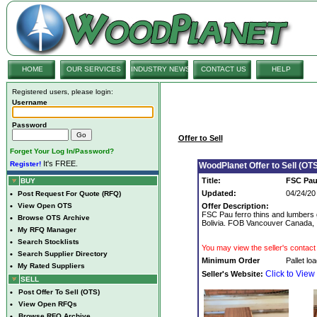
HOME
OUR SERVICES
INDUSTRY NEWS
CONTACT US
HELP
Registered users, please login:
Username
Password
Offer to Sell
Forget Your Log In/Password?
It's FREE.
Register!
WoodPlanet Offer to Sell (OTS
Title:
FSC Pau 
BUY
Updated:
04/24/20
•
Post Request For Quote (RFQ)
•
View Open OTS
Offer Description:
FSC Pau ferro thins and lumbers gr
•
Browse OTS Archive
Bolivia. FOB Vancouver Canada,
•
My RFQ Manager
•
Search Stocklists
You may view the seller's contact 
•
Search Supplier Directory
Minimum Order
Pallet lo
•
My Rated Suppliers
Click to View
Seller's Website:
SELL
•
Post Offer To Sell (OTS)
•
View Open RFQs
•
Browse RFQ Archive