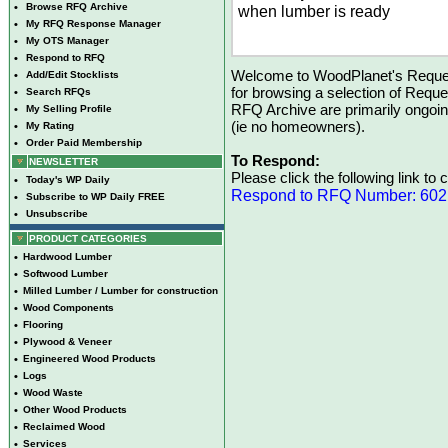
•
Browse RFQ Archive
when lumber is ready
•
My RFQ Response Manager
•
My OTS Manager
•
Respond to RFQ
Welcome to WoodPlanet's Reques
•
Add/Edit Stocklists
for browsing a selection of Reque
•
Search RFQs
RFQ Archive are primarily ongoi
•
My Selling Profile
(ie no homeowners).
•
My Rating
•
Order Paid Membership
To Respond:
NEWSLETTER
Please click the following link to
•
Today's WP Daily
Respond to RFQ Number: 60
•
Subscribe to WP Daily FREE
•
Unsubscribe
PRODUCT CATEGORIES
•
Hardwood Lumber
•
Softwood Lumber
•
Milled Lumber / Lumber for construction
•
Wood Components
•
Flooring
•
Plywood & Veneer
•
Engineered Wood Products
•
Logs
•
Wood Waste
•
Other Wood Products
•
Reclaimed Wood
•
Services