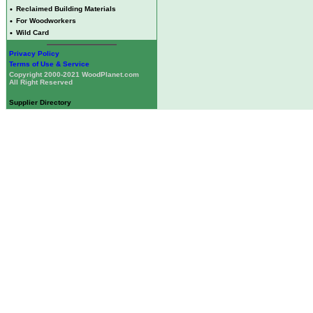
•
Reclaimed Building Materials
•
For Woodworkers
•
Wild Card
Privacy Policy
Terms of Use & Service
Copyright 2000-2021 WoodPlanet.com
All Right Reserved
Supplier Directory