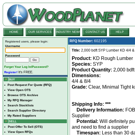
HOME
OUR SERVICES
INDUSTRY NEWS
CONTACT US
HELP
RFQ Number:
602195
Registered users, please login:
Username
Title:
2,000 bdft SYP Lumber KD 4/4 & 
Password
Product:
KD Rough Lumber
Species:
SYP
Forget Your Log In/Password?
Product Quantity:
2,000 bdft
It's FREE.
Register!
Dimensions:
BUY
4/4 & 8/4
•
Post Request For Quote (RFQ)
Grade:
Clear, Minimal Tight k
•
View Open OTS
•
Browse OTS Archive
•
My RFQ Manager
Shipping Info: ***
•
Search Stocklists
Delivery Information:
FO
•
Search Supplier Directory
Supplier
•
My Rated Suppliers
Potential:
Will definitely p
SELL
and need to find a supplier
•
Post Offer To Sell (OTS)
Timespan:
Less than 30 da
•
View Open RFQs