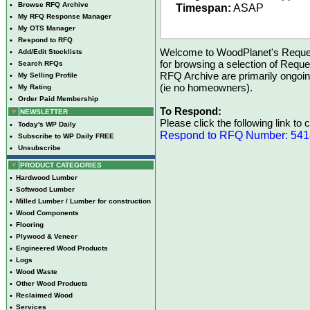
•
Browse RFQ Archive
Timespan:
ASAP
•
My RFQ Response Manager
•
My OTS Manager
•
Respond to RFQ
Welcome to WoodPlanet's Reques
•
Add/Edit Stocklists
for browsing a selection of Reque
•
Search RFQs
RFQ Archive are primarily ongoi
•
My Selling Profile
(ie no homeowners).
•
My Rating
•
Order Paid Membership
To Respond:
NEWSLETTER
Please click the following link to
•
Today's WP Daily
Respond to RFQ Number: 54
•
Subscribe to WP Daily FREE
•
Unsubscribe
PRODUCT CATEGORIES
•
Hardwood Lumber
•
Softwood Lumber
•
Milled Lumber / Lumber for construction
•
Wood Components
•
Flooring
•
Plywood & Veneer
•
Engineered Wood Products
•
Logs
•
Wood Waste
•
Other Wood Products
•
Reclaimed Wood
•
Services