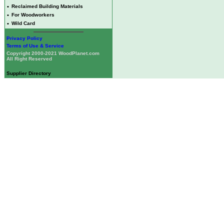
•
Reclaimed Building Materials
•
For Woodworkers
•
Wild Card
Privacy Policy
Terms of Use & Service
Copyright 2000-2021 WoodPlanet.com
All Right Reserved
Supplier Directory