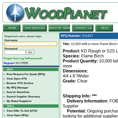
HOME
OUR SERVICES
INDUSTRY NEWS
CONTACT US
HELP
RFQ Number:
541837
Registered users, please login:
Username
Title:
10,000 bdft or more Flame Birch
Password
Product:
KD Rpugh or S2S 
Species:
Flame Birch
Forget Your Log In/Password?
Product Quantity:
10,000 bdf
It's FREE.
Register!
more
BUY
Dimensions:
•
Post Request For Quote (RFQ)
4/4 x 6"/Wider
•
View Open OTS
Grade:
Clear
•
Browse OTS Archive
•
My RFQ Manager
•
Search Stocklists
Shipping Info: ***
•
Search Supplier Directory
Delivery Information:
FO
•
My Rated Suppliers
Supplier
SELL
Potential:
Ongoing purcha
•
Post Offer To Sell (OTS)
looking for additional supplie
•
View Open RFQs