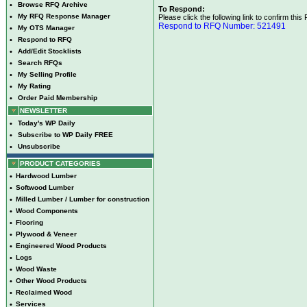
•
Browse RFQ Archive
To Respond:
•
My RFQ Response Manager
Please click the following link to confirm this
Respond to RFQ Number: 521491
•
My OTS Manager
•
Respond to RFQ
•
Add/Edit Stocklists
•
Search RFQs
•
My Selling Profile
•
My Rating
•
Order Paid Membership
NEWSLETTER
•
Today's WP Daily
•
Subscribe to WP Daily FREE
•
Unsubscribe
PRODUCT CATEGORIES
•
Hardwood Lumber
•
Softwood Lumber
•
Milled Lumber / Lumber for construction
•
Wood Components
•
Flooring
•
Plywood & Veneer
•
Engineered Wood Products
•
Logs
•
Wood Waste
•
Other Wood Products
•
Reclaimed Wood
•
Services