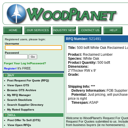
HOME
OUR SERVICES
INDUSTRY NEWS
CONTACT US
HELP
RFQ Number:
521491
Registered users, please login:
Username
Title:
500 bdft White Oak Reclaimed Lum
Password
Product:
Reclaimed Lumber
Species:
White Oak
Product Quantity:
500 bdft
Forget Your Log In/Password?
Dimensions:
It's FREE.
Register!
2"/Thicker RW x 9'
Grade:
BUY
•
Post Request For Quote (RFQ)
•
View Open OTS
Shipping Info: ***
•
Browse OTS Archive
Delivery Information:
FOB Supplier
Potential:
Just pricing, will purchase 
•
My RFQ Manager
price is right
•
Search Stocklists
Timespan:
ASAP
•
Search Supplier Directory
•
My Rated Suppliers
SELL
Welcome to WoodPlanet's Request For Quote 
•
Post Offer To Sell (OTS)
Request For Quotes submitted to us. Include
from business buyers (ie no homeowners).
•
View Open RFQs