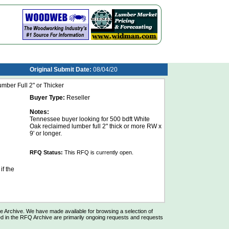
Original Submit Date:
08/04/20
ber Full 2" or Thicker
Buyer Type:
Reseller
Notes:
Tennessee buyer looking for 500 bdft White
Oak reclaimed lumber full 2" thick or more RW x
9' or longer.
RFQ Status:
This RFQ is currently open.
if the
Archive. We have made available for browsing a selection of
d in the RFQ Archive are primarily ongoing requests and requests