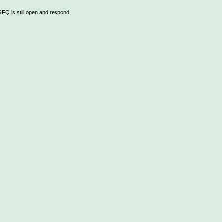
 RFQ is still open and respond: