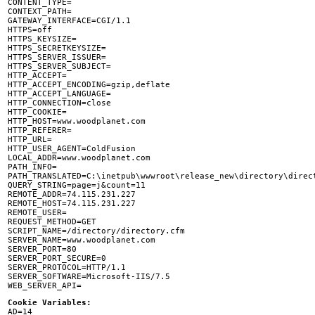
CONTENT_TYPE=

CONTEXT_PATH=

GATEWAY_INTERFACE=CGI/1.1

HTTPS=off

HTTPS_KEYSIZE=

HTTPS_SECRETKEYSIZE=

HTTPS_SERVER_ISSUER=

HTTPS_SERVER_SUBJECT=

HTTP_ACCEPT=

HTTP_ACCEPT_ENCODING=gzip,deflate

HTTP_ACCEPT_LANGUAGE=

HTTP_CONNECTION=close

HTTP_COOKIE=

HTTP_HOST=www.woodplanet.com

HTTP_REFERER=

HTTP_URL=

HTTP_USER_AGENT=ColdFusion

LOCAL_ADDR=www.woodplanet.com

PATH_INFO=

PATH_TRANSLATED=C:\inetpub\wwwroot\release_new\directory\direct
QUERY_STRING=page=j&count=11

REMOTE_ADDR=74.115.231.227

REMOTE_HOST=74.115.231.227

REMOTE_USER=

REQUEST_METHOD=GET

SCRIPT_NAME=/directory/directory.cfm

SERVER_NAME=www.woodplanet.com

SERVER_PORT=80

SERVER_PORT_SECURE=0

SERVER_PROTOCOL=HTTP/1.1

SERVER_SOFTWARE=Microsoft-IIS/7.5

Cookie Variables:

AD=14
