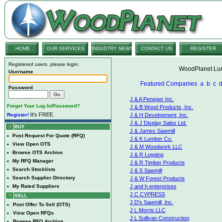
HOME
OUR SERVICES
INDUSTRY NEWS
CONTACT US
REGISTER
Registered users, please login:
WoodPlanet Lum
Username
Featured Companies
a
b
c
Password
J & A Penegor Inc.
Forget Your Log In/Password?
J & B Wood Products, Inc.
It's FREE.
Register!
J & H Development, Inc.
J & J Display Sales Ltd.
BUY
J & James Sawmill
•
Post Request For Quote (RFQ)
J & K Lumber Co.
•
View Open OTS
J & M Woodwork LLC
•
Browse OTS Archive
J & R Logging
•
My RFQ Manager
J & R Timber Products
•
Search Stocklists
J & S Sawmill
•
Search Supplier Directory
J & W Forest Products
•
My Rated Suppliers
J and h enterprises
J C CYPRESS
SELL
J D's Sawmill, Inc.
•
Post Offer To Sell (OTS)
J L Morris LLC
•
View Open RFQs
J L Sullivan Construction
•
Browse RFQ Archive