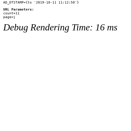
URL Parameters:

count=11

Debug Rendering Time: 16 ms