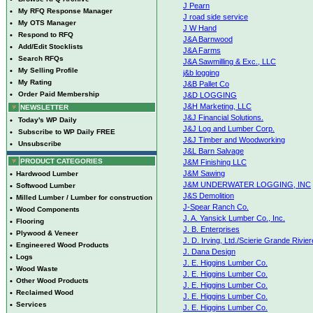
J Pearn
•
My RFQ Response Manager
J road side service
•
My OTS Manager
J W Hand
•
Respond to RFQ
J&A Barnwood
•
Add/Edit Stocklists
J&A Farms
•
Search RFQs
J&A Sawmilling & Exc., LLC
•
My Selling Profile
j&b logging
•
My Rating
J&B Pallet Co
•
Order Paid Membership
J&D LOGGING
J&H Marketing, LLC
NEWSLETTER
J&J Financial Solutions.
•
Today's WP Daily
J&J Log and Lumber Corp.
•
Subscribe to WP Daily FREE
J&J Timber and Woodworking
•
Unsubscribe
J&L Barn Salvage
PRODUCT CATEGORIES
J&M Finishing LLC
J&M Sawing
•
Hardwood Lumber
J&M UNDERWATER LOGGING, INC
•
Softwood Lumber
J&S Demolition
•
Milled Lumber / Lumber for construction
J-Spear Ranch Co.
•
Wood Components
J. A. Yansick Lumber Co., Inc.
•
Flooring
J. B. Enterprises
•
Plywood & Veneer
J. D. Irving, Ltd./Scierie Grande Rivier
•
Engineered Wood Products
J. Dana Design
•
Logs
J. E. Higgins Lumber Co.
•
Wood Waste
J. E. Higgins Lumber Co.
•
Other Wood Products
J. E. Higgins Lumber Co.
•
Reclaimed Wood
J. E. Higgins Lumber Co.
•
Services
J. E. Higgins Lumber Co.