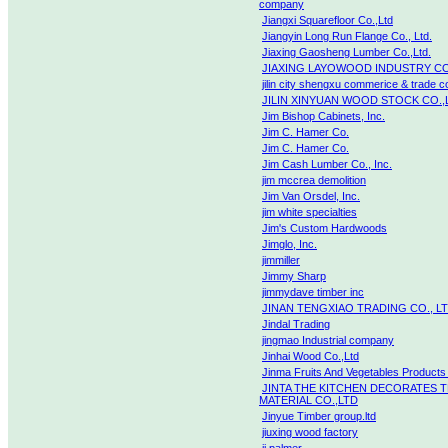
company
Jiangxi Squarefloor Co.,Ltd
Jiangyin Long Run Flange Co., Ltd.
Jiaxing Gaosheng Lumber Co.,Ltd.
JIAXING LAYOWOOD INDUSTRY CO
jilin city shengxu commerice & trade co
JILIN XINYUAN WOOD STOCK CO.,
Jim Bishop Cabinets, Inc.
Jim C. Hamer Co.
Jim C. Hamer Co.
Jim Cash Lumber Co., Inc.
jim mccrea demolition
Jim Van Orsdel, Inc.
jim white specialties
Jim's Custom Hardwoods
Jimglo, Inc.
jimmiller
Jimmy Sharp
jimmydave timber inc
JINAN TENGXIAO TRADING CO., L
Jindal Trading
jingmao Industrial company
Jinhai Wood Co.,Ltd
Jinma Fruits And Vegetables Products
JINTA THE KITCHEN DECORATES 
MATERIAL CO.,LTD
Jinyue Timber group.ltd
jiuxing wood factory