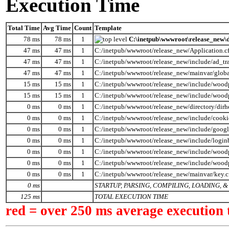
Execution Time
Total Time
Avg Time
Count
Template
78 ms
78 ms
1
C:\inetpub\wwwroot\release_new\d
47 ms
47 ms
1
C:/inetpub/wwwroot/release_new/Application.c
47 ms
47 ms
1
C:/inetpub/wwwroot/release_new/include/ad_tr
47 ms
47 ms
1
C:/inetpub/wwwroot/release_new/mainvar/globa
15 ms
15 ms
1
C:/inetpub/wwwroot/release_new/include/wood
15 ms
15 ms
1
C:/inetpub/wwwroot/release_new/include/wood
0 ms
0 ms
1
C:/inetpub/wwwroot/release_new/directory/dirh
0 ms
0 ms
1
C:/inetpub/wwwroot/release_new/include/cooki
0 ms
0 ms
1
C:/inetpub/wwwroot/release_new/include/googl
0 ms
0 ms
1
C:/inetpub/wwwroot/release_new/include/logi
0 ms
0 ms
1
C:/inetpub/wwwroot/release_new/include/woodp
0 ms
0 ms
1
C:/inetpub/wwwroot/release_new/include/wood
0 ms
0 ms
1
C:/inetpub/wwwroot/release_new/mainvar/key.
0 ms
STARTUP, PARSING, COMPILING, LOADING,
125 ms
TOTAL EXECUTION TIME
red = over 250 ms average execution 