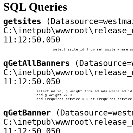
SQL Queries
getsites
(Datasource=westma
C:\inetpub\wwwroot\release_
11:12:50.050
			select ssite_id from ref_ssite where ssite_home = 'www.woodplanet.com'

qGetAllBanners
(Datasource=w
C:\inetpub\wwwroot\release_
11:12:50.050
		select ad_id, g_weight from ad_ads where ad_id != 10 and ssite_id = 1 and ad_type = 0 

        	and g_weight <> 0 

        	and (requires_service = 0 or (requires_service = 11 and company_id in (select company_id from company_service where service_id = 11)))	

qGetBanner
(Datasource=west
C:\inetpub\wwwroot\release_
11:12:50.050