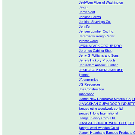
Jeld-Wen Fiber of Washington
Jelight
Jemico ent
Jenkins Farms
Jenkins Shavings Co.
Jennifer
Jensen Lumber Co. Inc.
Jeremiah's RoughCedar
jeremy wood
JERINA PARK GROUP DOO
Jeromes Cabinet Shop
Jerry G. Williams and Sons
Jerry's Hickory Products
Jerusalem Antique Lumber
JESILOCOM MERCHANDISE
jetmtns
Jft enterprise
JG Resources
Jhs Construction
jiaan wood
Jiande New Decorative Material Co.,L
JIANGSHAN OUPAI DOOR INDUSTR
jiangsu eting woodwork co.,ltd
jiangsu Hilong International
Jiangsu Sainty Corp.,Ltd.
JIANGSU SHUNHE WOOD CO.,LTD
jiangsu wanli wooden Co.ltd
Jiangxi Huachang Bamboo Products 