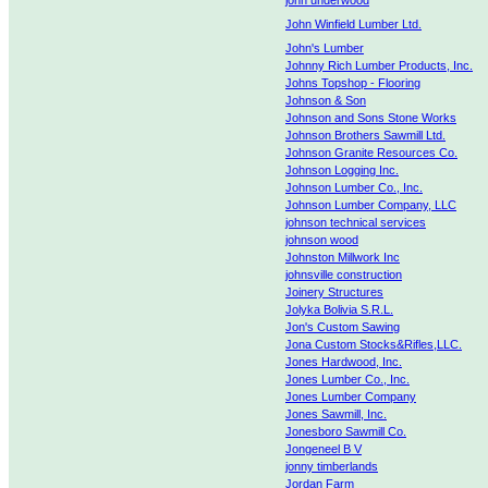
john underwood
John Winfield Lumber Ltd.
John's Lumber
Johnny Rich Lumber Products, Inc.
Johns Topshop - Flooring
Johnson & Son
Johnson and Sons Stone Works
Johnson Brothers Sawmill Ltd.
Johnson Granite Resources Co.
Johnson Logging Inc.
Johnson Lumber Co., Inc.
Johnson Lumber Company, LLC
johnson technical services
johnson wood
Johnston Millwork Inc
johnsville construction
Joinery Structures
Jolyka Bolivia S.R.L.
Jon's Custom Sawing
Jona Custom Stocks&Rifles,LLC.
Jones Hardwood, Inc.
Jones Lumber Co., Inc.
Jones Lumber Company
Jones Sawmill, Inc.
Jonesboro Sawmill Co.
Jongeneel B V
jonny timberlands
Jordan Farm