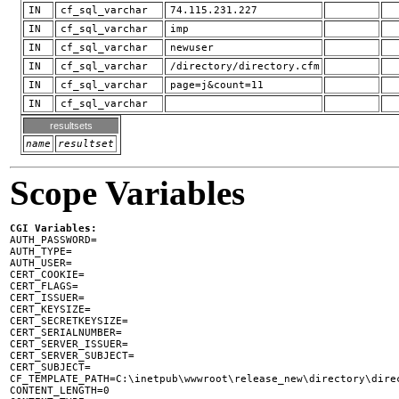
IN
cf_sql_varchar
74.115.231.227
IN
cf_sql_varchar
imp
IN
cf_sql_varchar
newuser
IN
cf_sql_varchar
/directory/directory.cfm
IN
cf_sql_varchar
page=j&count=11
IN
cf_sql_varchar
resultsets
name
resultset
Scope Variables
CGI Variables:

AUTH_PASSWORD=

AUTH_TYPE=

AUTH_USER=

CERT_COOKIE=

CERT_FLAGS=

CERT_ISSUER=

CERT_KEYSIZE=

CERT_SECRETKEYSIZE=

CERT_SERIALNUMBER=

CERT_SERVER_ISSUER=

CERT_SERVER_SUBJECT=

CERT_SUBJECT=

CF_TEMPLATE_PATH=C:\inetpub\wwwroot\release_new\directory\direc
CONTENT_LENGTH=0
