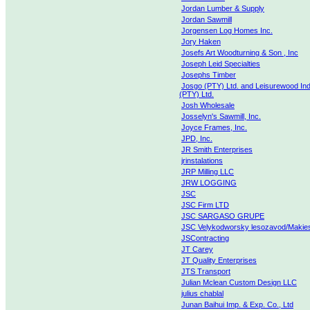
Jordan Lumber & Supply
Jordan Sawmill
Jorgensen Log Homes Inc.
Jory Haken
Josefs Art Woodturning & Son , Inc
Joseph Leid Specialties
Josephs Timber
Josgo (PTY) Ltd. and Leisurewood Ind
(PTY) Ltd.
Josh Wholesale
Josselyn's Sawmill, Inc.
Joyce Frames, Inc.
JPD, Inc.
JR Smith Enterprises
jrinstalations
JRP Milling LLC
JRW LOGGING
JSC
JSC Firm LTD
JSC SARGASO GRUPE
JSC Velykodworsky lesozavod/Makie
JSContracting
JT Carey
JT Quality Enterprises
JTS Transport
Julian Mclean Custom Design LLC
julius chablal
Junan Baihui Imp. & Exp. Co., Ltd