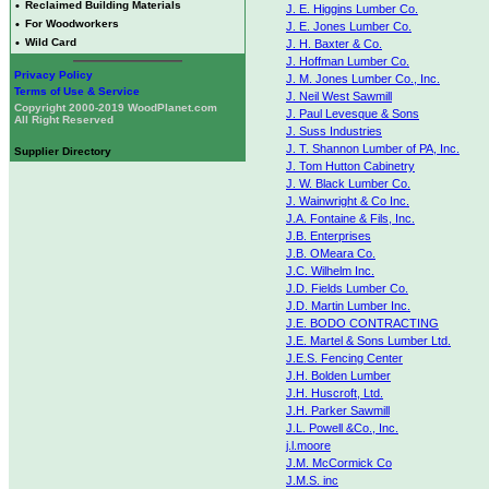
•
Reclaimed Building Materials
J. E. Higgins Lumber Co.
•
For Woodworkers
J. E. Jones Lumber Co.
•
Wild Card
J. H. Baxter & Co.
J. Hoffman Lumber Co.
Privacy Policy
J. M. Jones Lumber Co., Inc.
Terms of Use & Service
J. Neil West Sawmill
Copyright 2000-2019 WoodPlanet.com
J. Paul Levesque & Sons
All Right Reserved
J. Suss Industries
J. T. Shannon Lumber of PA, Inc.
Supplier Directory
J. Tom Hutton Cabinetry
J. W. Black Lumber Co.
J. Wainwright & Co Inc.
J.A. Fontaine & Fils, Inc.
J.B. Enterprises
J.B. OMeara Co.
J.C. Wilhelm Inc.
J.D. Fields Lumber Co.
J.D. Martin Lumber Inc.
J.E. BODO CONTRACTING
J.E. Martel & Sons Lumber Ltd.
J.E.S. Fencing Center
J.H. Bolden Lumber
J.H. Huscroft, Ltd.
J.H. Parker Sawmill
J.L. Powell &Co., Inc.
j.l.moore
J.M. McCormick Co
J.M.S. inc