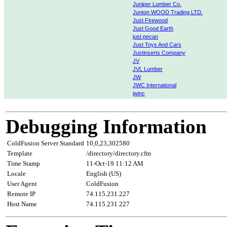
Juniper Lumber Co.
Junton WOOD Trading LTD.
Just Firewood
Just Good Earth
just pecan
Just Toys And Cars
Justinserts Company
JV
JVL Lumber
JW
JWC International
jwinc
Debugging Information
ColdFusion Server Standard
10,0,23,302580
Template
/directory/directory.cfm
Time Stamp
11-Oct-19 11:12 AM
Locale
English (US)
User Agent
ColdFusion
Remote IP
74.115.231.227
Host Name
74.115.231.227