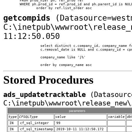
	FROM prod_hier ph, ref_prod ref

	WHERE ph.prod_id = ref.prod_id and ph.parent_id is NULL and ph.ssite_id = 1

getcompids
(Datasource=west
C:\inetpub\wwwroot\release_
11:12:50.050
		  select distinct c.company_id, company_name from company c, comp_prod_map cpm where c.is_supplier = 1 and

		  c.removal_date is NULL and c.company_id = cpm.company_id and

		  company_name like 'j%'

Stored Procedures
ads_updatetracktable
(Datasourc
C:\inetpub\wwwroot\release_new\
parameters
type
CFSQLType
value
variable
db
IN
cf_sql_integer
99
IN
cf_sql_timestamp
2019-10-11 11:12:50.172