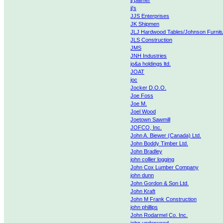
jj palmer
jj's
JJS Enterprises
JK Shipmen
JLJ Hardwood Tables/Johnson Furnit
JLS Construction
JMS
JNH Industries
jo&a holdings ltd.
JOAT
joc
Jocker D.O.O.
Joe Foss
Joe M.
Joel Wood
Joetown Sawmill
JOFCO, Inc.
John A. Biewer (Canada) Ltd.
John Boddy Timber Ltd.
John Bradley
john collier logging
John Cox Lumber Company
john dunn
John Gordon & Son Ltd.
John Kraft
John M Frank Construction
john phillips
John Rodarmel Co. Inc.