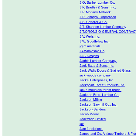
J.O. Barber Lumber Co.
J.P. Bradley & Sons, Inc.
J.P. Moriarty Millwork
J.R. Vinagro Corporation
J.S. Cotterell & Co.
J.T. Shannon Lumber Company
J.T.ORONZIO GENERAL CONTRAC
J.V. Wells Inc.
J.W. Goodfellow Inc.
j@m materials
JA Wholesale Co
JAC Designs
Jachin Lumber Company
Jack Batte & Sons, Inc.
Jack Wallis Doors & Stained Glass
jack woods company
Jackel Enterprises, Inc.
Jackpoint Forest Products Ltd.
jacks mountain forest prods.
Jackson Bros. Lumber Co.
Jackson Milling
Jackson Sawmill Co., Inc.
Jackson-Sanders
Jacob Moore
Jadetrade Limited
jak
Jam 1 solutions
James and Co. Antique Timbers & Flo