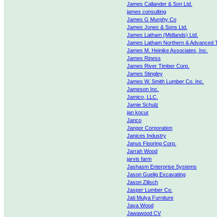
James Callander & Son Ltd.
james consulting
James G Murphy Co
James Jones & Sons Ltd.
James Latham (Midlands) Ltd.
James Latham Northern & Advanced 
James M. Heinike Associates, Inc.
James Riness
James River Timber Corp.
James Stingley
James W. Smith Lumber Co. Inc.
Jameson Inc.
Jamico, LLC.
Jamie Schulz
jan kocur
Janco
Jangor Corporation
Janices Industry
Janus Flooring Corp.
Jarrah Wood
jarvis farm
Jashasm Enterprise Systems
Jason Guelig Excavating
Jason Zilisch
Jasper Lumber Co.
Jati Mulya Furniture
Java Wood
Jawawood CV