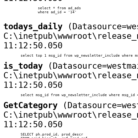
		select * from ad_ads

		where ad_id = '14'

todays_daily
(Datasource=we
C:\inetpub\wwwroot\release_
11:12:50.050
is_today
(Datasource=westma
C:\inetpub\wwwroot\release_
11:12:50.050
GetCategory
(Datasource=wes
C:\inetpub\wwwroot\release_
11:12:50.050
	SELECT ph.prod_id, prod_descr
