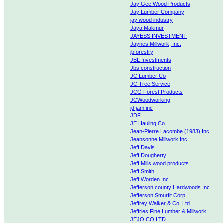
Jay Gee Wood Products
Jay Lumber Company
jay wood industry
Jaya Makmur
JAYESS INVESTMENT
Jaynes Millwork, Inc.
jbforestry
JBL Investments
Jbs construction
JC Lumber Co
JC Tree Service
JCG Forest Products
JCWoodworking
jd jam inc
JDF
JE Hauling Co.
Jean-Pierre Lacombe (1983) Inc.
Jeansonne Millwork Inc
Jeff Davis
Jeff Dougherty
Jeff Mills wood products
Jeff Smith
Jeff Worden Inc
Jefferson county Hardwoods Inc.
Jefferson Smurfit Corp.
Jeffrey Walker & Co. Ltd.
Jeffries Fine Lumber & Millwork
JEJO CO.LTD