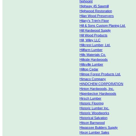
highpoint
Highway 45 Sawmill
Highwood Restoration
Hilan Wood Preservers
Hilary's Trim'n Floor
Hill & Sons Custom Planing Ltd.
Hill Hardwood Supply
Hill Wood Products
Hill, Wiley LLC
Hillcrest Lumber, Ltd.
Hillfarm Lumber
Hills Materials Co.
Hillside Hardwoods
Hillsville Lumber
Hilltop Cedar
Hilmoe Forest Products Ltd.
Himaco Company
HINDCHEM CORPORATION
Hinton Hardwoods, Inc.
Hipenbecker Hardwoods
Hirsch Lumber
Historic Flooring
Historic Lumber Inc.
Historic Woodworks
Historical Salvation
Hitson Barnwood
Hiwassee Builders Supply
Hixon Lumber Sales