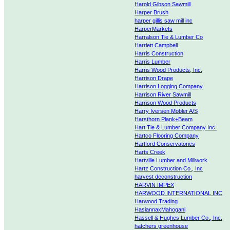
Harold Gibson Sawmill
Harper Brush
harper gillis saw mill inc
HarperMarkets
Harralson Tie & Lumber Co
Harriett Campbell
Harris Construction
Harris Lumber
Harris Wood Products, Inc.
Harrison Drape
Harrison Logging Company
Harrison River Sawmill
Harrison Wood Products
Harry Iversen Mobler A/S
Harsthorn Plank+Beam
Hart Tie & Lumber Company Inc.
Hartco Flooring Company
Hartford Conservatories
Harts Creek
Hartville Lumber and Millwork
Hartz Construction Co., Inc
harvest deconstruction
HARVIN IMPEX
HARWOOD INTERNATIONAL INC
Harwood Trading
HasiannaxMahogani
Hassell & Hughes Lumber Co., Inc.
hatchers greenhouse