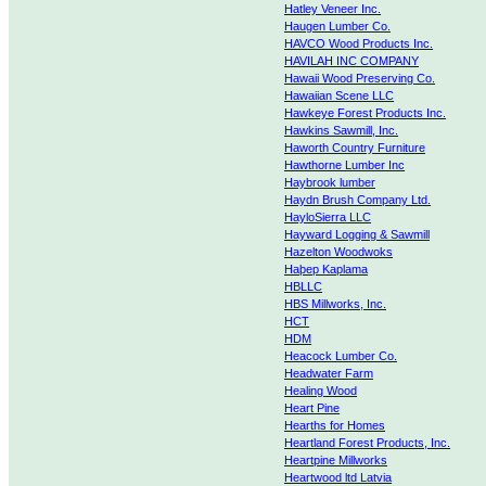
Hatley Veneer Inc.
Haugen Lumber Co.
HAVCO Wood Products Inc.
HAVILAH INC COMPANY
Hawaii Wood Preserving Co.
Hawaiian Scene LLC
Hawkeye Forest Products Inc.
Hawkins Sawmill, Inc.
Haworth Country Furniture
Hawthorne Lumber Inc
Haybrook lumber
Haydn Brush Company Ltd.
HayloSierra LLC
Hayward Logging & Sawmill
Hazelton Woodwoks
Haþep Kaplama
HBLLC
HBS Millworks, Inc.
HCT
HDM
Heacock Lumber Co.
Headwater Farm
Healing Wood
Heart Pine
Hearths for Homes
Heartland Forest Products, Inc.
Heartpine Millworks
Heartwood ltd Latvia