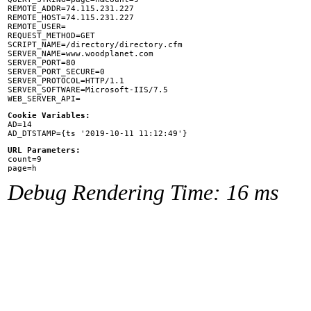
REMOTE_ADDR=74.115.231.227

REMOTE_HOST=74.115.231.227

REMOTE_USER=

REQUEST_METHOD=GET

SCRIPT_NAME=/directory/directory.cfm

SERVER_NAME=www.woodplanet.com

SERVER_PORT=80

SERVER_PORT_SECURE=0

SERVER_PROTOCOL=HTTP/1.1

SERVER_SOFTWARE=Microsoft-IIS/7.5

Cookie Variables:

AD=14

URL Parameters:

count=9

Debug Rendering Time: 16 ms