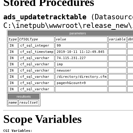
Stored Procedures
ads_updatetracktable
(Datasourc
C:\inetpub\wwwroot\release_new\
parameters
type
CFSQLType
value
variable
db
IN
cf_sql_integer
99
IN
cf_sql_timestamp
2019-10-11 11:12:49.845
IN
cf_sql_varchar
74.115.231.227
IN
cf_sql_varchar
imp
IN
cf_sql_varchar
newuser
IN
cf_sql_varchar
/directory/directory.cfm
IN
cf_sql_varchar
page=h&count=9
IN
cf_sql_varchar
resultsets
name
resultset
Scope Variables
CGI Variables: