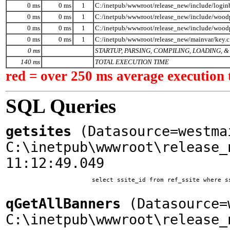
0 ms
0 ms
1
C:/inetpub/wwwroot/release_new/include/logi
0 ms
0 ms
1
C:/inetpub/wwwroot/release_new/include/woodp
0 ms
0 ms
1
C:/inetpub/wwwroot/release_new/include/wood
0 ms
0 ms
1
C:/inetpub/wwwroot/release_new/mainvar/key.
0 ms
STARTUP, PARSING, COMPILING, LOADING,
140 ms
TOTAL EXECUTION TIME
red = over 250 ms average execution 
SQL Queries
getsites
(Datasource=westma
C:\inetpub\wwwroot\release_
11:12:49.049
			select ssite_id from ref_ssite where ssite_home = 'www.woodplanet.com'

qGetAllBanners
(Datasource=w
C:\inetpub\wwwroot\release_