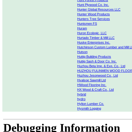
Hunt Forest Products
Hunt Plywood Co. Inc.
Hunter Global Resources LLC
Hunter Wood Products
Hunters Tree Services
Huntsmen FS
Huram
Huron Ecologic, LLC
Hurtado Timber & Mill LLC
Huske Enterprises Inc.
Hutchinson Custom Lumber and Mill L
Hutson
Huttig Building Products
Huttig Sash & Door Co. Inc.
Huzhou Beta Imp. & Exp. Co., Ltd
HUZHOU FULINMEN WOOD FLOOR 
Huzhou Jesonwood Co., Ltd
Hvalsoe Sawmill Ltd
HWood Flooring Inc.
HX Wood & Craft Co., Ltd
hybrid
hydro
Hylton Lumber Co.
Hysmith Logging
Debugging Information