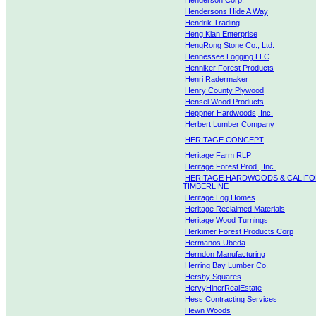
Henderson Corp.
Hendersons Hide A Way
Hendrik Trading
Heng Kian Enterprise
HengRong Stone Co., Ltd.
Hennessee Logging LLC
Henniker Forest Products
Henri Radermaker
Henry County Plywood
Hensel Wood Products
Heppner Hardwoods, Inc.
Herbert Lumber Company
HERITAGE CONCEPT
Heritage Farm RLP
Heritage Forest Prod., Inc.
HERITAGE HARDWOODS & CALIFO
TIMBERLINE
Heritage Log Homes
Heritage Reclaimed Materials
Heritage Wood Turnings
Herkimer Forest Products Corp
Hermanos Ubeda
Herndon Manufacturing
Herring Bay Lumber Co.
Hershy Squares
HervyHinerRealEstate
Hess Contracting Services
Hewn Woods