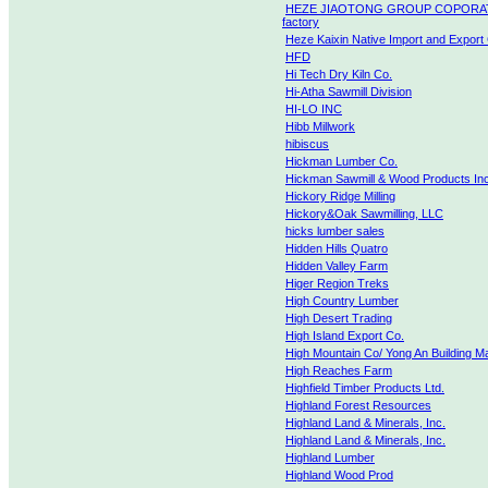
HEZE JIAOTONG GROUP COPORA
factory
Heze Kaixin Native Import and Export 
HFD
Hi Tech Dry Kiln Co.
Hi-Atha Sawmill Division
HI-LO INC
Hibb Millwork
hibiscus
Hickman Lumber Co.
Hickman Sawmill & Wood Products Inc
Hickory Ridge Milling
Hickory&Oak Sawmilling, LLC
hicks lumber sales
Hidden Hills Quatro
Hidden Valley Farm
Higer Region Treks
High Country Lumber
High Desert Trading
High Island Export Co.
High Mountain Co/ Yong An Building Ma
High Reaches Farm
Highfield Timber Products Ltd.
Highland Forest Resources
Highland Land & Minerals, Inc.
Highland Land & Minerals, Inc.
Highland Lumber
Highland Wood Prod