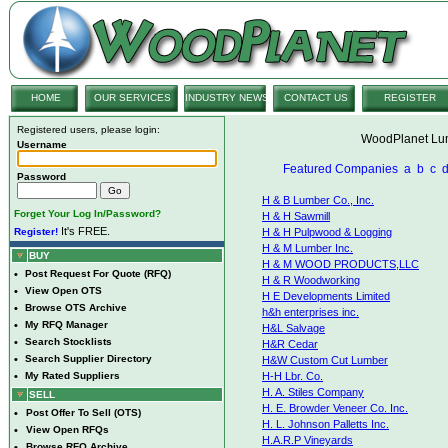
HOME
OUR SERVICES
INDUSTRY NEWS
CONTACT US
REGISTER
Registered users, please login:
WoodPlanet Lum
Username
Featured Companies
a
b
c
Password
H & B Lumber Co., Inc.
Forget Your Log In/Password?
H & H Sawmill
It's FREE.
Register!
H & H Pulpwood & Logging
H & M Lumber Inc.
BUY
H & M WOOD PRODUCTS,LLC
•
Post Request For Quote (RFQ)
H & R Woodworking
•
View Open OTS
H E Developments Limited
•
Browse OTS Archive
h&h enterprises inc.
•
My RFQ Manager
H&L Salvage
•
Search Stocklists
H&R Cedar
•
Search Supplier Directory
H&W Custom Cut Lumber
•
My Rated Suppliers
H-H Lbr. Co.
H. A. Stiles Company
SELL
H. E. Browder Veneer Co. Inc.
•
Post Offer To Sell (OTS)
H. L. Johnson Palletts Inc.
•
View Open RFQs
H.A.R.P Vineyards
•
Browse RFQ Archive