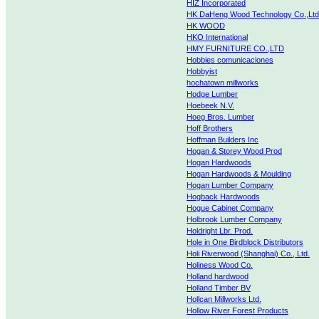
HIZ Incorporated
HK DaHeng Wood Technology Co.,Ltd
HK WOOD
HKO International
HMY FURNITURE CO.,LTD
Hobbies comunicaciones
Hobbyist
hochatown millworks
Hodge Lumber
Hoebeek N.V.
Hoeg Bros. Lumber
Hoff Brothers
Hoffman Builders Inc
Hogan & Storey Wood Prod
Hogan Hardwoods
Hogan Hardwoods & Moulding
Hogan Lumber Company
Hogback Hardwoods
Hogue Cabinet Company
Holbrook Lumber Company
Holdright Lbr. Prod.
Hole in One Birdblock Distributors
Holi Riverwood (Shanghai) Co., Ltd.
Holiness Wood Co.
Holland hardwood
Holland Timber BV
Hollcan Millworks Ltd.
Hollow River Forest Products