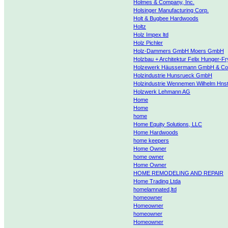
Holmes & Company, Inc.
Holsinger Manufacturing Corp.
Holt & Bugbee Hardwoods
Holtz
Holz Impex ltd
Holz Pichler
Holz-Dammers GmbH Moers GmbH
Holzbau + Architektur Felix Hunger-Fr
Holzewerk Häussermann GmbH & Co
Holzindustrie Hunsrueck GmbH
Holzindustrie Wennemen Wilhelm Hns
Holzwerk Lehmann AG
Home
Home
home
Home Equity Solutions, LLC
Home Hardwoods
home keepers
Home Owner
home owner
Home Owner
HOME REMODELING AND REPAIR
Home Trading Ltda
homelamnated,ltd
homeowner
Homeowner
homeowner
Homeowner