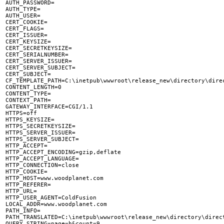

AUTH_PASSWORD=

AUTH_TYPE=

AUTH_USER=

CERT_COOKIE=

CERT_FLAGS=

CERT_ISSUER=

CERT_KEYSIZE=

CERT_SECRETKEYSIZE=

CERT_SERIALNUMBER=

CERT_SERVER_ISSUER=

CERT_SERVER_SUBJECT=

CERT_SUBJECT=

CF_TEMPLATE_PATH=C:\inetpub\wwwroot\release_new\directory\direc
CONTENT_LENGTH=0

CONTENT_TYPE=

CONTEXT_PATH=

GATEWAY_INTERFACE=CGI/1.1

HTTPS=off

HTTPS_KEYSIZE=

HTTPS_SECRETKEYSIZE=

HTTPS_SERVER_ISSUER=

HTTPS_SERVER_SUBJECT=

HTTP_ACCEPT=

HTTP_ACCEPT_ENCODING=gzip,deflate

HTTP_ACCEPT_LANGUAGE=

HTTP_CONNECTION=close

HTTP_COOKIE=

HTTP_HOST=www.woodplanet.com

HTTP_REFERER=

HTTP_URL=

HTTP_USER_AGENT=ColdFusion

LOCAL_ADDR=www.woodplanet.com

PATH_INFO=

PATH_TRANSLATED=C:\inetpub\wwwroot\release_new\directory\direct
QUERY_STRING=page=h&count=9
