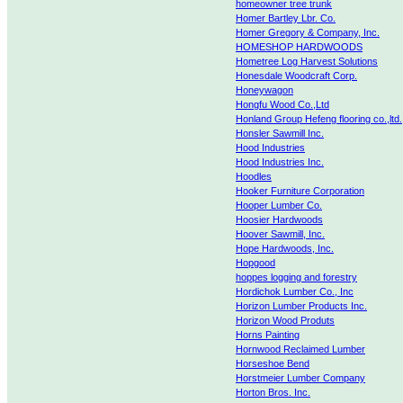
homeowner tree trunk
Homer Bartley Lbr. Co.
Homer Gregory & Company, Inc.
HOMESHOP HARDWOODS
Hometree Log Harvest Solutions
Honesdale Woodcraft Corp.
Honeywagon
Hongfu Wood Co.,Ltd
Honland Group Hefeng flooring co.,ltd.
Honsler Sawmill Inc.
Hood Industries
Hood Industries Inc.
Hoodles
Hooker Furniture Corporation
Hooper Lumber Co.
Hoosier Hardwoods
Hoover Sawmill, Inc.
Hope Hardwoods, Inc.
Hopgood
hoppes logging and forestry
Hordichok Lumber Co., Inc
Horizon Lumber Products Inc.
Horizon Wood Produts
Horns Painting
Hornwood Reclaimed Lumber
Horseshoe Bend
Horstmeier Lumber Company
Horton Bros. Inc.