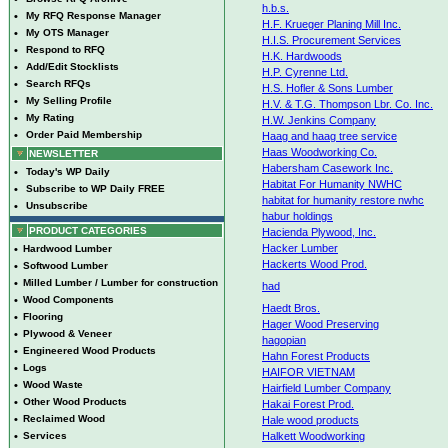
h.b.s.
•
My RFQ Response Manager
H.F. Krueger Planing Mill Inc.
•
My OTS Manager
H.I.S. Procurement Services
•
Respond to RFQ
H.K. Hardwoods
•
Add/Edit Stocklists
H.P. Cyrenne Ltd.
•
Search RFQs
H.S. Hofler & Sons Lumber
•
My Selling Profile
H.V. & T.G. Thompson Lbr. Co. Inc.
•
My Rating
H.W. Jenkins Company
•
Order Paid Membership
Haag and haag tree service
Haas Woodworking Co.
NEWSLETTER
Habersham Casework Inc.
•
Today's WP Daily
Habitat For Humanity NWHC
•
Subscribe to WP Daily FREE
habitat for humanity restore nwhc
•
Unsubscribe
habur holdings
PRODUCT CATEGORIES
Hacienda Plywood, Inc.
Hacker Lumber
•
Hardwood Lumber
Hackerts Wood Prod.
•
Softwood Lumber
•
Milled Lumber / Lumber for construction
had
•
Wood Components
Haedt Bros.
•
Flooring
Hager Wood Preserving
•
Plywood & Veneer
hagopian
•
Engineered Wood Products
Hahn Forest Products
•
Logs
HAIFOR VIETNAM
•
Wood Waste
Hairfield Lumber Company
•
Other Wood Products
Hakai Forest Prod.
•
Reclaimed Wood
Hale wood products
•
Services
Halkett Woodworking