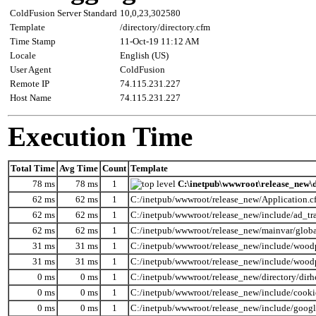
ColdFusion Server Standard
10,0,23,302580
Template
/directory/directory.cfm
Time Stamp
11-Oct-19 11:12 AM
Locale
English (US)
User Agent
ColdFusion
Remote IP
74.115.231.227
Host Name
74.115.231.227
Execution Time
Total Time
Avg Time
Count
Template
78 ms
78 ms
1
C:\inetpub\wwwroot\release_new\d
62 ms
62 ms
1
C:/inetpub/wwwroot/release_new/Application.c
62 ms
62 ms
1
C:/inetpub/wwwroot/release_new/include/ad_tr
62 ms
62 ms
1
C:/inetpub/wwwroot/release_new/mainvar/globa
31 ms
31 ms
1
C:/inetpub/wwwroot/release_new/include/wood
31 ms
31 ms
1
C:/inetpub/wwwroot/release_new/include/wood
0 ms
0 ms
1
C:/inetpub/wwwroot/release_new/directory/dirh
0 ms
0 ms
1
C:/inetpub/wwwroot/release_new/include/cooki
0 ms
0 ms
1
C:/inetpub/wwwroot/release_new/include/googl