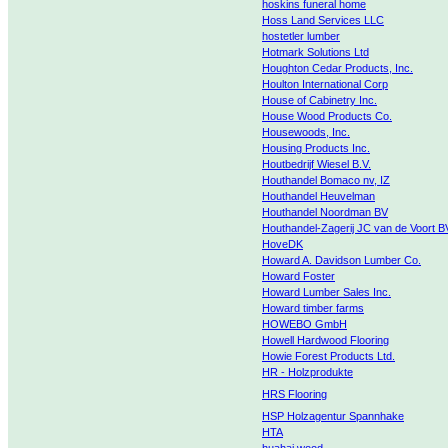
hoskins funeral home
Hoss Land Services LLC
hostetler lumber
Hotmark Solutions Ltd
Houghton Cedar Products, Inc.
Houlton International Corp
House of Cabinetry Inc.
House Wood Products Co.
Housewoods, Inc.
Housing Products Inc.
Houtbedrijf Wiesel B.V.
Houthandel Bomaco nv, IZ
Houthandel Heuvelman
Houthandel Noordman BV
Houthandel-Zagerij JC van de Voort B
HoveDK
Howard A. Davidson Lumber Co.
Howard Foster
Howard Lumber Sales Inc.
Howard timber farms
HOWEBO GmbH
Howell Hardwood Flooring
Howie Forest Products Ltd.
HR - Holzprodukte
HRS Flooring
HSP Holzagentur Spannhake
HTA