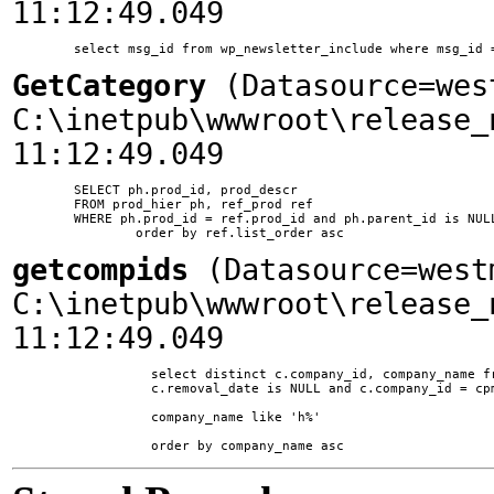
11:12:49.049
GetCategory
(Datasource=wes
C:\inetpub\wwwroot\release_
11:12:49.049
	SELECT ph.prod_id, prod_descr

	FROM prod_hier ph, ref_prod ref

	WHERE ph.prod_id = ref.prod_id and ph.parent_id is NULL and ph.ssite_id = 1

getcompids
(Datasource=west
C:\inetpub\wwwroot\release_
11:12:49.049
		  select distinct c.company_id, company_name from company c, comp_prod_map cpm where c.is_supplier = 1 and

		  c.removal_date is NULL and c.company_id = cpm.company_id and

		  company_name like 'h%'
