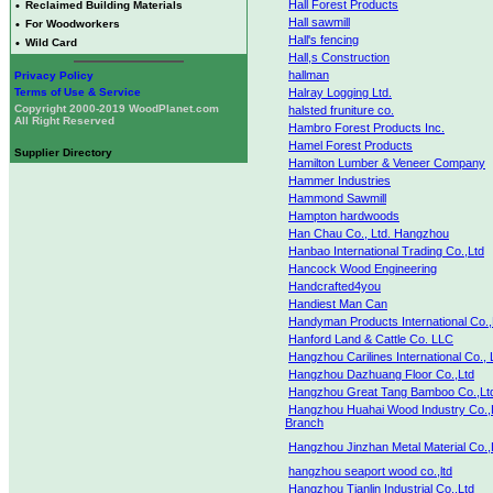
Hall Forest Products
•
Reclaimed Building Materials
Hall sawmill
•
For Woodworkers
Hall's fencing
•
Wild Card
Hall,s Construction
hallman
Privacy Policy
Terms of Use & Service
Halray Logging Ltd.
Copyright 2000-2019 WoodPlanet.com
halsted fruniture co.
All Right Reserved
Hambro Forest Products Inc.
Hamel Forest Products
Supplier Directory
Hamilton Lumber & Veneer Company
Hammer Industries
Hammond Sawmill
Hampton hardwoods
Han Chau Co., Ltd. Hangzhou
Hanbao International Trading Co.,Ltd
Hancock Wood Engineering
Handcrafted4you
Handiest Man Can
Handyman Products International Co.,
Hanford Land & Cattle Co. LLC
Hangzhou Carilines International Co., 
Hangzhou Dazhuang Floor Co.,Ltd
Hangzhou Great Tang Bamboo Co.,Lt
Hangzhou Huahai Wood Industry Co.,
Branch
Hangzhou Jinzhan Metal Material Co.,
hangzhou seaport wood co.,ltd
Hangzhou Tianlin Industrial Co.,Ltd