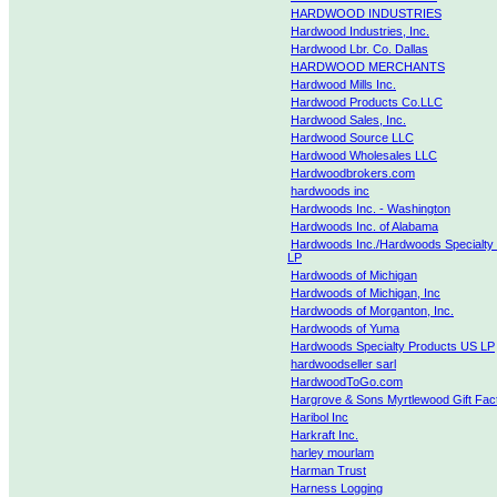
HARDWOOD INDUSTRIES
Hardwood Industries, Inc.
Hardwood Lbr. Co. Dallas
HARDWOOD MERCHANTS
Hardwood Mills Inc.
Hardwood Products Co.LLC
Hardwood Sales, Inc.
Hardwood Source LLC
Hardwood Wholesales LLC
Hardwoodbrokers.com
hardwoods inc
Hardwoods Inc. - Washington
Hardwoods Inc. of Alabama
Hardwoods Inc./Hardwoods Specialty
LP
Hardwoods of Michigan
Hardwoods of Michigan, Inc
Hardwoods of Morganton, Inc.
Hardwoods of Yuma
Hardwoods Specialty Products US LP
hardwoodseller sarl
HardwoodToGo.com
Hargrove & Sons Myrtlewood Gift Fac
Haribol Inc
Harkraft Inc.
harley mourlam
Harman Trust
Harness Logging