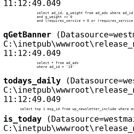
11:12:49.049
		select ad_id, g_weight from ad_ads where ad_id != 10 and ssite_id = 1 and ad_type = 0 

        	and g_weight <> 0 

        	and (requires_service = 0 or (requires_service = 11 and company_id in (select company_id from company_service where service_id = 11)))	

qGetBanner
(Datasource=west
C:\inetpub\wwwroot\release_
11:12:49.049
		select * from ad_ads

		where ad_id = '14'

todays_daily
(Datasource=we
C:\inetpub\wwwroot\release_
11:12:49.049
is_today
(Datasource=westma
C:\inetpub\wwwroot\release_