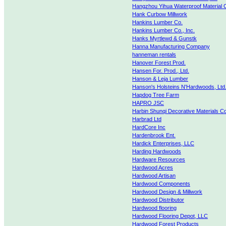
Hangzhou Yihua Waterproof Material
Hank Curbow Millwork
Hankins Lumber Co.
Hankins Lumber Co., Inc.
Hanks Myrtlewd & Gunstk
Hanna Manufacturing Company
hanneman rentals
Hanover Forest Prod.
Hansen For. Prod., Ltd.
Hanson & Leja Lumber
Hanson's Holsteins N'Hardwoods, Ltd
Hapdog Tree Farm
HAPRO JSC
Harbin Shunqi Decorative Materials Co
Harbrad Ltd
HardCore Inc
Hardenbrook Ent.
Hardick Enterprises, LLC
Harding Hardwoods
Hardware Resources
Hardwood Acres
Hardwood Artisan
Hardwood Components
Hardwood Design & Millwork
Hardwood Distributor
Hardwood flooring
Hardwood Flooring Depot, LLC
Hardwood Forest Products