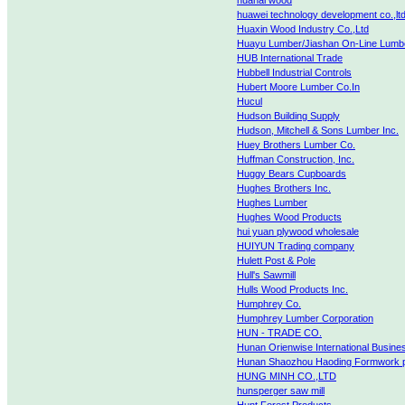
huahai wood
huawei technology development co.,lt
Huaxin Wood Industry Co.,Ltd
Huayu Lumber/Jiashan On-Line Lumb
HUB International Trade
Hubbell Industrial Controls
Hubert Moore Lumber Co.In
Hucul
Hudson Building Supply
Hudson, Mitchell & Sons Lumber Inc.
Huey Brothers Lumber Co.
Huffman Construction, Inc.
Huggy Bears Cupboards
Hughes Brothers Inc.
Hughes Lumber
Hughes Wood Products
hui yuan plywood wholesale
HUIYUN Trading company
Hulett Post & Pole
Hull's Sawmill
Hulls Wood Products Inc.
Humphrey Co.
Humphrey Lumber Corporation
HUN - TRADE CO.
Hunan Orienwise International Busines
Hunan Shaozhou Haoding Formwork pa
HUNG MINH CO.,LTD
hunsperger saw mill