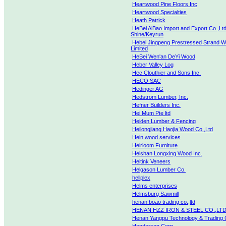
Heartwood Pine Floors Inc
Heartwood Specialties
Heath Patrick
HeBei AiBao Import and Export Co.,Ltd
Shine/Keyrun
Hebei Jingpeng Prestressed Strand 
Limited
HeBei Wen'an DeYi Wood
Heber Valley Log
Hec Clouthier and Sons Inc.
HECO SAC
Hedinger AG
Hedstrom Lumber, Inc.
Hefner Builders Inc.
Hei Mum Pte ltd
Heiden Lumber & Fencing
Heilongjiang Haojia Wood Co.,Ltd
Hein wood services
Heirloom Furniture
Heishan Longxing Wood Inc.
Heitink Veneers
Helgason Lumber Co.
hellplex
Helms enterprises
Helmsburg Sawmill
henan boao trading co.,ltd
HENAN HZZ IRON & STEEL CO.,LTD
Henan Yangpu Technology & Trading C